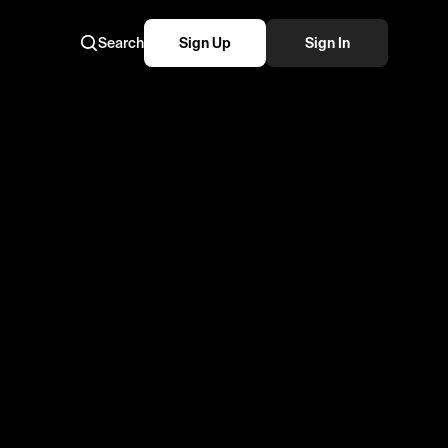
Search
Sign Up
Sign In