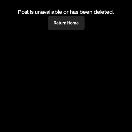
Post is unavailable or has been deleted.
Return Home