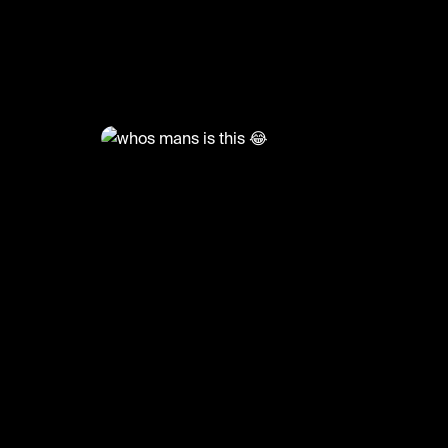
@
GoatedHH
whos mans is this 😂
#tylerthecreator #goatedhh #hiphop