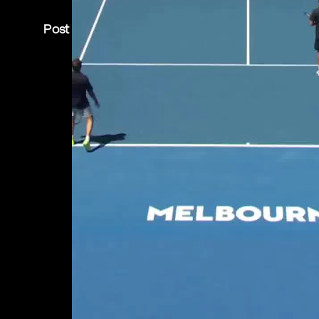
Post is unavailable or has been deleted.
Return Home