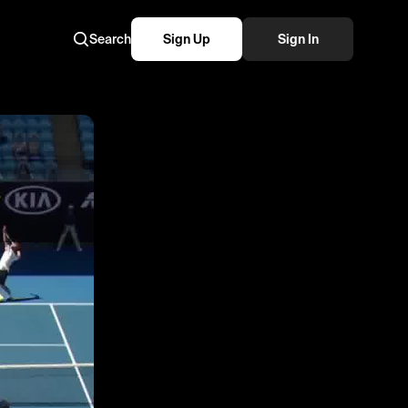
Search
Sign Up
Sign In