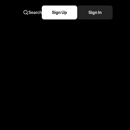
Search
Sign Up
Sign In