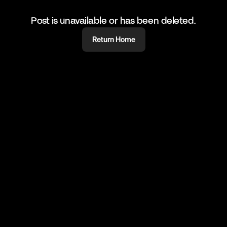
Post is unavailable or has been deleted.
Return Home