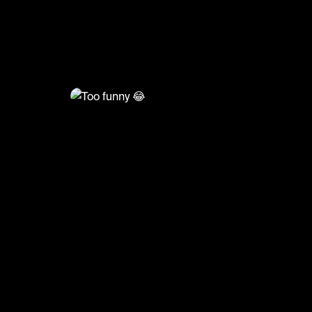
@
FootyWorld
Too funny 😂
#mbappe #ninjaturtles #psg