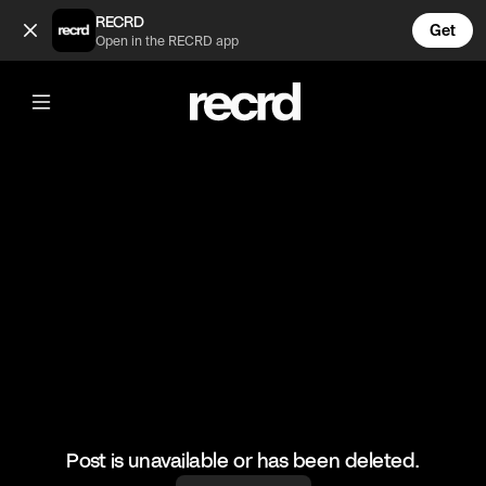
This trickshot is insane 🤯 | Cred: TG Shorts (@LetsPlay)
RECRD
Get
Open in the RECRD app
@
LetsPlay
This trickshot is insane 🤯 | Cred: TG
Shorts
#fortnite #gaming #letsplay
Post is unavailable or has been deleted.