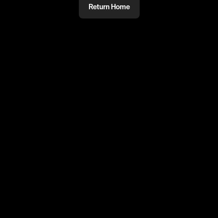
Return Home