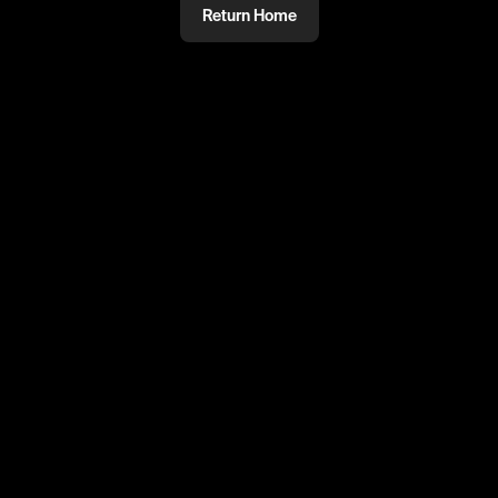
Return Home