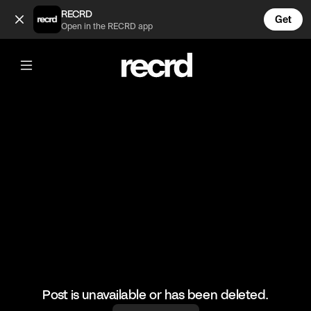
When the sun is out it’s time for a game !!! (@TravEatZ)
RECRD
Get
Open in the RECRD app
@
TravEatZ
When the sun is out it’s time for a
game !!!
#cricket #bowling #wicket #cricketer
Post is unavailable or has been deleted.