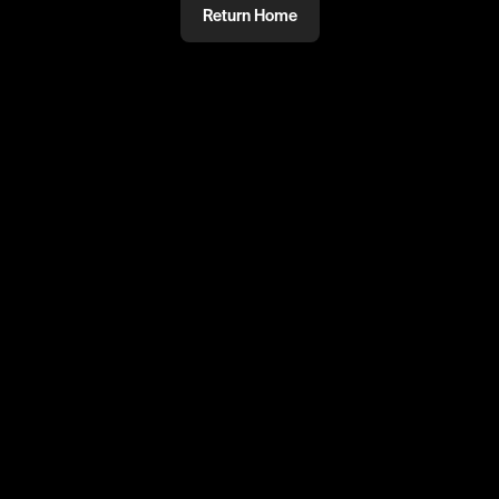
Return Home