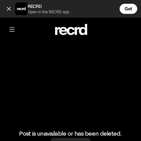
This burger 😍 (@LiveliFood)
RECRD
Get
Open in the RECRD app
@
LiveliFood
This burger 😍
#food #foodie #burger
Post is unavailable or has been deleted.