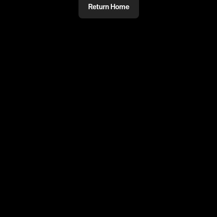
Return Home