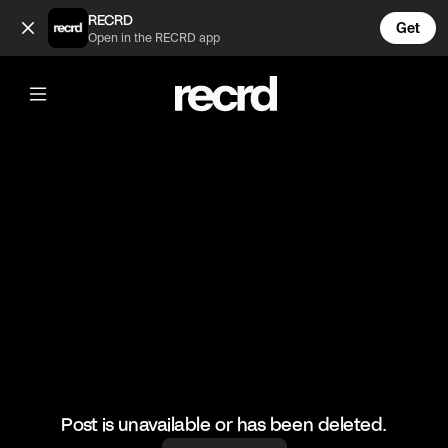
Insane 🔥 (@BumpSetSpike)
RECRD
Get
Open in the RECRD app
@
BumpSetSpike
Insane 🔥
#volleyball #volleyskills #sports
Post is unavailable or has been deleted.