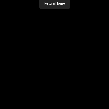
Return Home