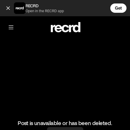
Joseline be crazy 😲😂 (@TvMoments)
RECRD
Get
Open in the RECRD app
@
TvMoments
Joseline be crazy 😲😂
#joselinehernandez #funny #joselinescabaret
Post is unavailable or has been deleted.