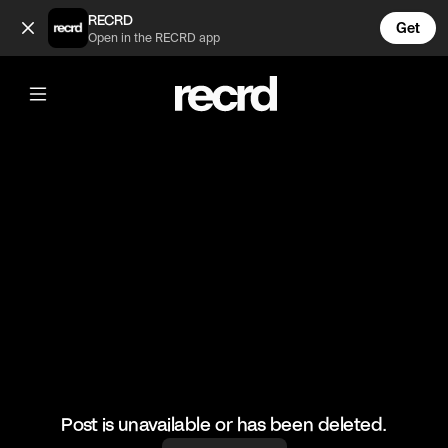
Amy 🌹 (@CelebMoments)
RECRD
Get
Open in the RECRD app
@
CelebMoments
Amy 🌹
#amywinehouse #celebmoments
Post is unavailable or has been deleted.