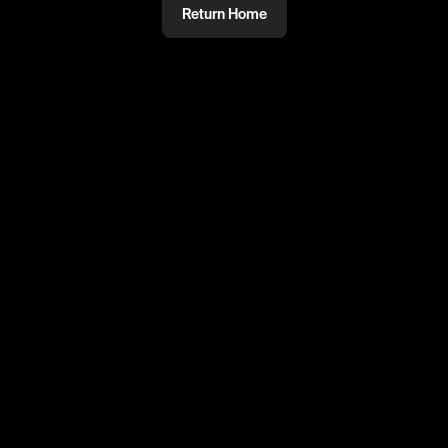
Return Home