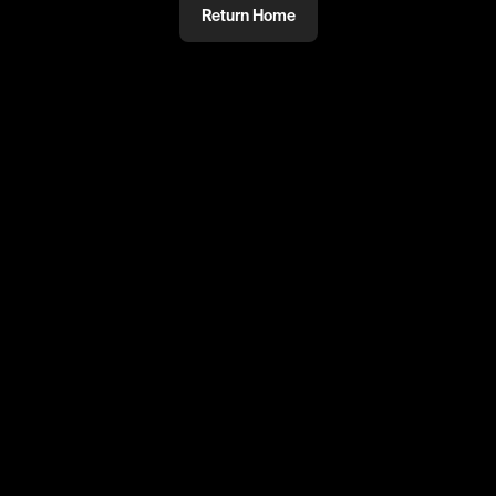
Return Home