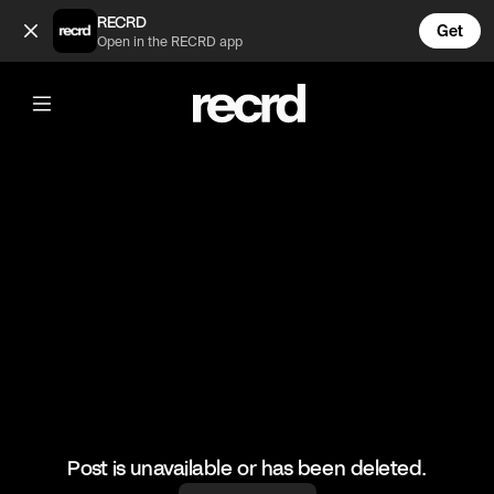
😂😂👌 (@FootyWorld)
RECRD
Get
Open in the RECRD app
@
FootyWorld
😂😂👌
#football #footballskills #sports
Post is unavailable or has been deleted.