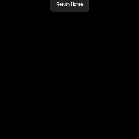
Return Home