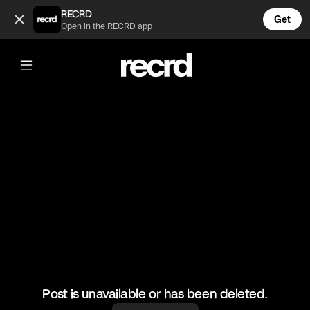
Insane 🔥 (@HoopDreams)
RECRD
Get
Open in the RECRD app
@
HoopDreams
Insane 🔥
#basketball #basketballskills #sports
Post is unavailable or has been deleted.