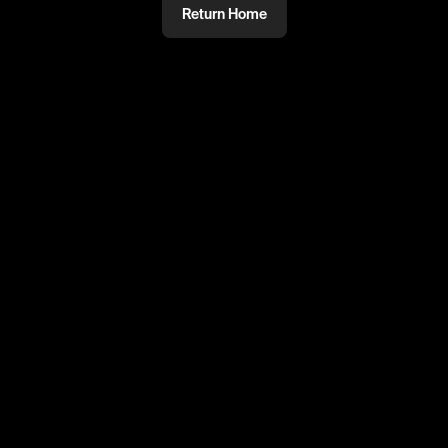
Return Home