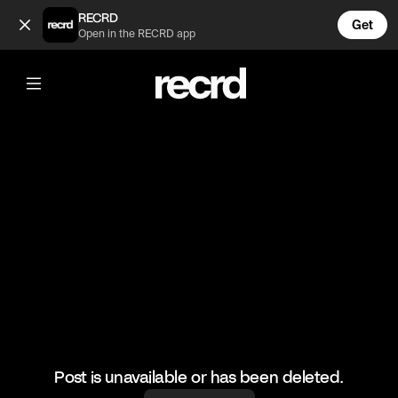
This is so sick (@GoatedHH)
RECRD
Get
Open in the RECRD app
@
GoatedHH
This is so sick
#goatedhh #liluzivert #hiphop
Post is unavailable or has been deleted.