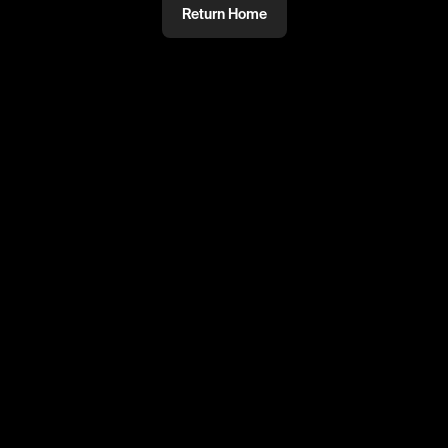
Return Home