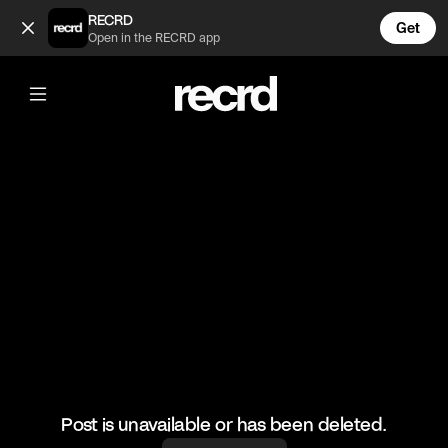
This sounds fire! (@MusicMoments)
RECRD
Get
Open in the RECRD app
@
MusicMoments
This sounds fire!
#trumpet #music #musicmoments
Post is unavailable or has been deleted.