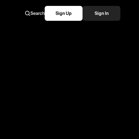
Search
Sign Up
Sign In