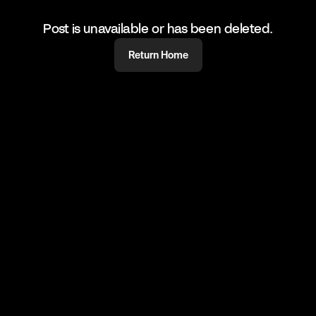
Post is unavailable or has been deleted.
Return Home