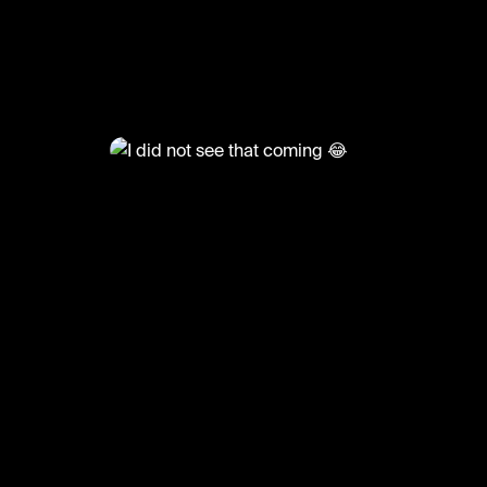
@
FootyWorld
I did not see that coming 😂
n🎥: b360sports/rosssmith/coldcutz20
#football #footballskills #funny #sports