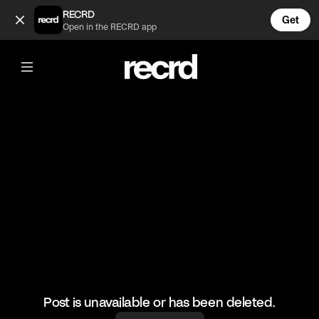
😮😮😮 (@BumpSetSpike)
RECRD
Get
Open in the RECRD app
@
BumpSetSpike
😮😮😮
#volleyball #volleyskills #sports
Post is unavailable or has been deleted.