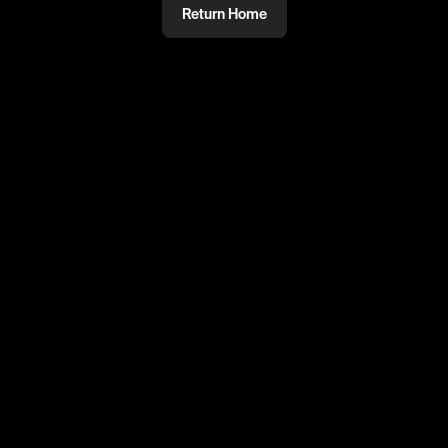
Return Home