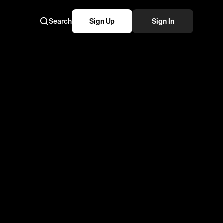
Search
Sign Up
Sign In
kemon