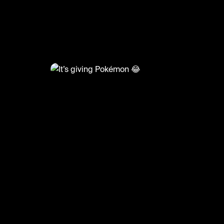
@
RacketRallies
It’s giving Pokémon 😂
🎥: Matchpoint_ATP/SetandSmash
#tennis #tennismatch #ballboy #funny #po