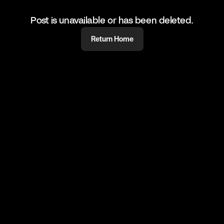
Post is unavailable or has been deleted.
Return Home