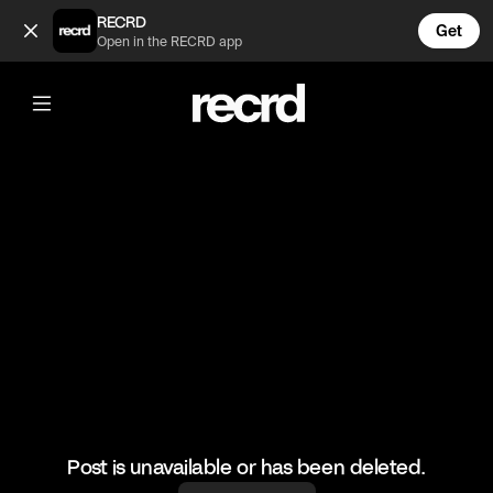
How People Dress in Fashion School 😍 (@FashionMoments)
RECRD
Get
Open in the RECRD app
@
FashionMoments
How People Dress in Fashion School
😍
#fashion #haul #dresses
Post is unavailable or has been deleted.