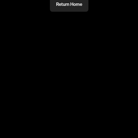
Return Home