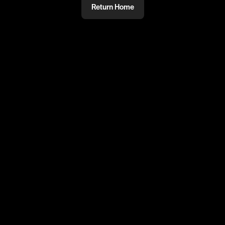
Return Home