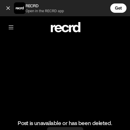
Best J Dilla Beat Flips #3 (@GoatedHH)
RECRD
Get
Open in the RECRD app
@
GoatedHH
Best J Dilla Beat Flips #3
#jdilla #goatedhh #hiphop #producer
Post is unavailable or has been deleted.