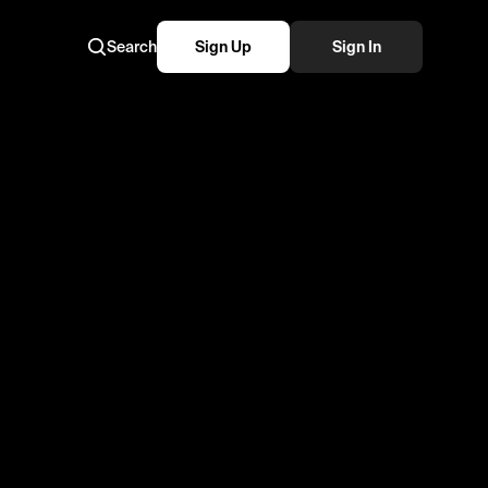
Search
Sign Up
Sign In