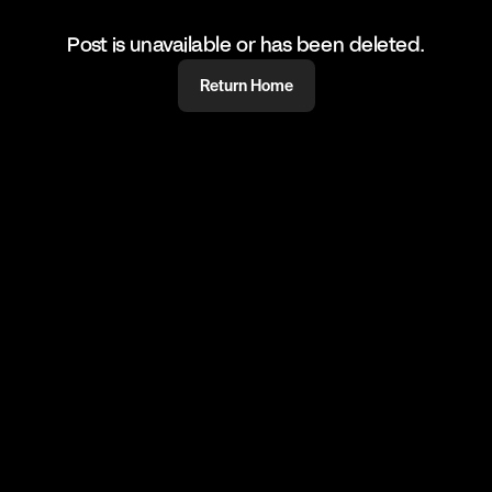
Post is unavailable or has been deleted.
Return Home