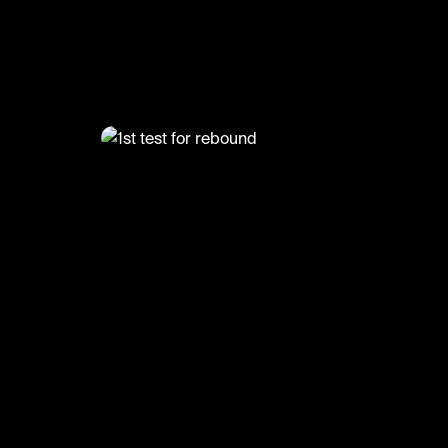
@
1st test for rebound
#st