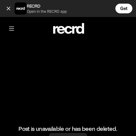
The Corset of my dreams😍 (@FashionMoments)
RECRD
Get
Open in the RECRD app
@
FashionMoments
The Corset of my dreams😍
#fashionmoments #fashion #ootd
Post is unavailable or has been deleted.