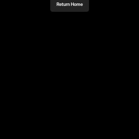
Return Home