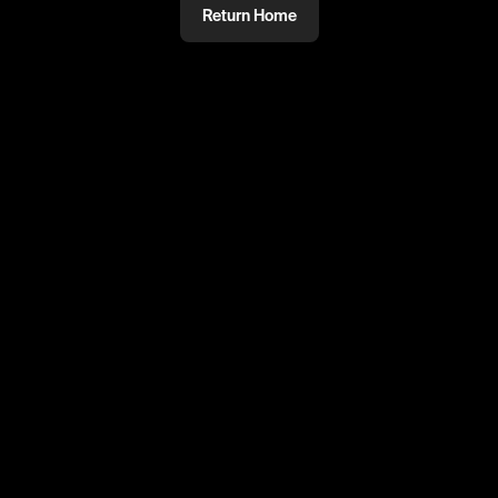
Return Home