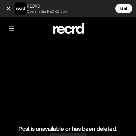
Toilet Rebound (@Moneere)
RECRD
Get
Open in the RECRD app
@
Moneere
Toilet Rebound
#nextgeneration
Post is unavailable or has been deleted.