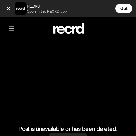
🔥🔥🔥 (@RacketRallies)
RECRD
Get
Open in the RECRD app
@
RacketRallies
🔥🔥🔥
#tennis #tennismatch #sports
Post is unavailable or has been deleted.