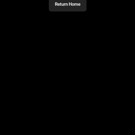
Return Home