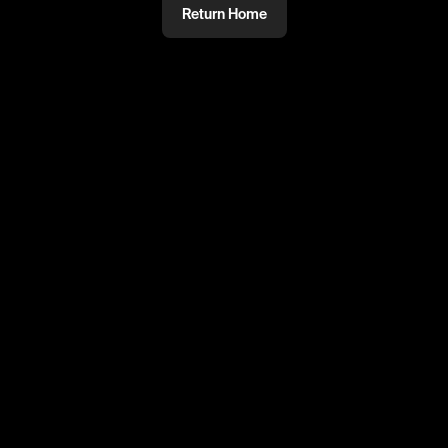
Return Home