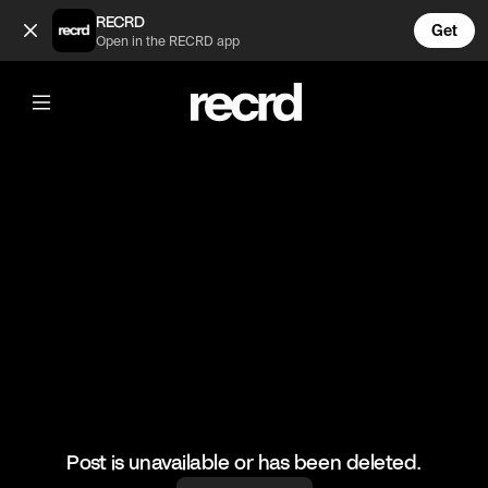
Good routine 👌 (@HoopDreams)
RECRD
Get
Open in the RECRD app
@
HoopDreams
Good routine 👌
#basketball #basketballskills #sports
Post is unavailable or has been deleted.