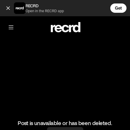
Incredible 😂👌 (@RacketRallies)
RECRD
Get
Open in the RECRD app
@
RacketRallies
Incredible 😂👌
🎥: Matchpoint_atp/Maximecressy
#tennis #tennismatch #cooltennismoments #sports
Post is unavailable or has been deleted.