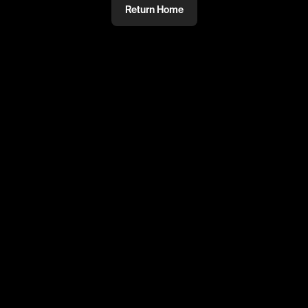
Return Home