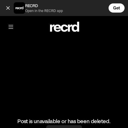
Beautiful Bike Ride Outfit 😍😍 (@FashionMoments)
RECRD
Get
Open in the RECRD app
@
FashionMoments
Beautiful Bike Ride Outfit 😍😍
#fashionmoments #fashion
Post is unavailable or has been deleted.