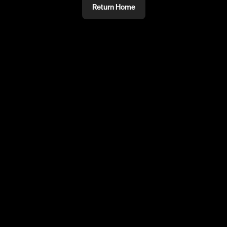
Return Home