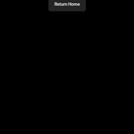
Return Home