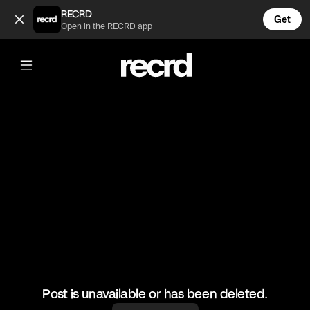
Which one's your favourite? (@BumpSetSpike)
RECRD
Get
Open in the RECRD app
@
BumpSetSpike
Which one's your favourite?
#volleyball #volleyskills #sports
Post is unavailable or has been deleted.