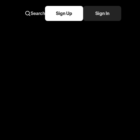
Search
Sign Up
Sign In
