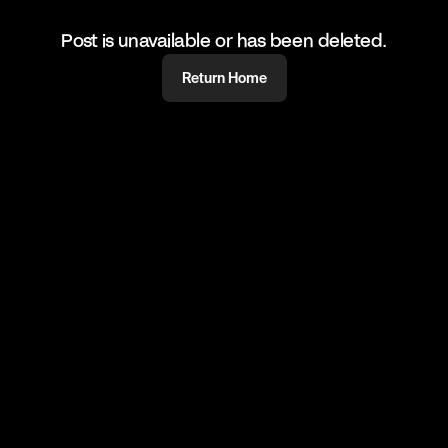
Post is unavailable or has been deleted.
Return Home