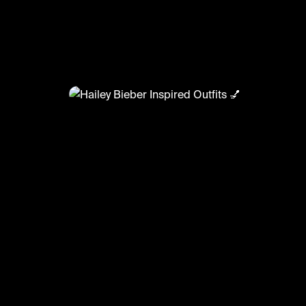
@
FashionMoments
Hailey Bieber Inspired Outfits 
#fashionmoments #ootd #celeboutfits