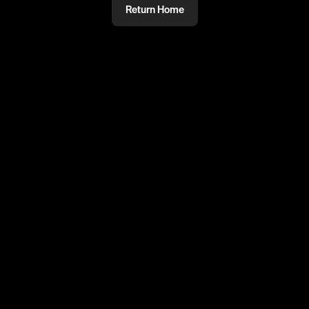
Return Home