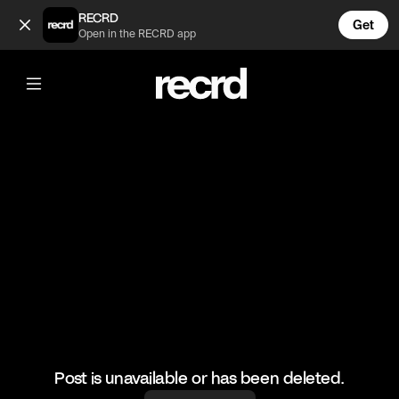
Steve Lacy tho 😍 (@CelebMoments)
RECRD
Get
Open in the RECRD app
@
CelebMoments
Steve Lacy tho 😍
#stevelacy #celebmoments
Post is unavailable or has been deleted.