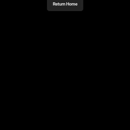
Return Home