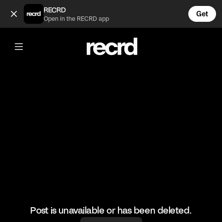
It’s the sound effects for me 😂 (@FootyWorld)
RECRD
Get
Open in the RECRD app
@
FootyWorld
It’s the sound effects for me 😂
🎥: SKILLER/Sharif el Jackson
#football #footballskills #sports #funny
Post is unavailable or has been deleted.