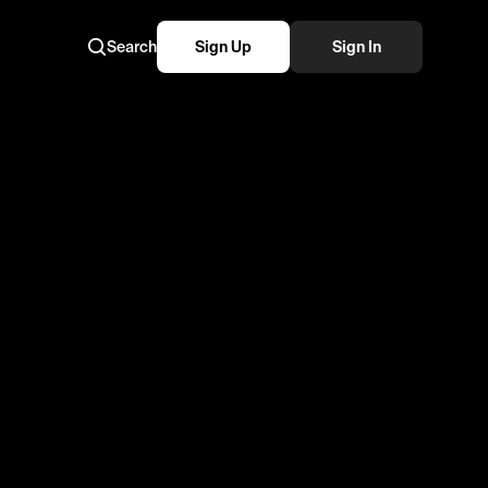
Search
Sign Up
Sign In