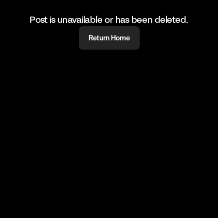
Post is unavailable or has been deleted.
Return Home