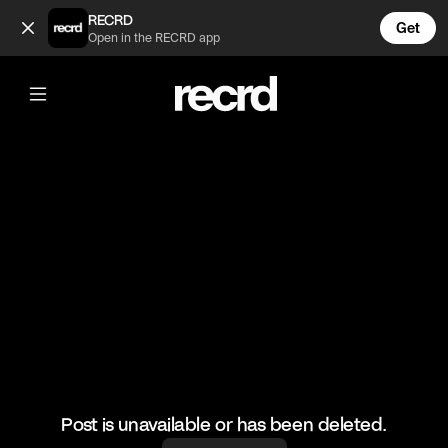
🔥🔥🔥 (@HoopDreams)
RECRD
Get
Open in the RECRD app
@
HoopDreams
🔥🔥🔥
#basketball #basketballmatch #sports
Post is unavailable or has been deleted.