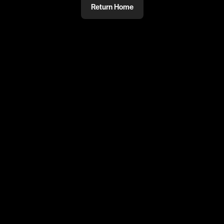
Return Home