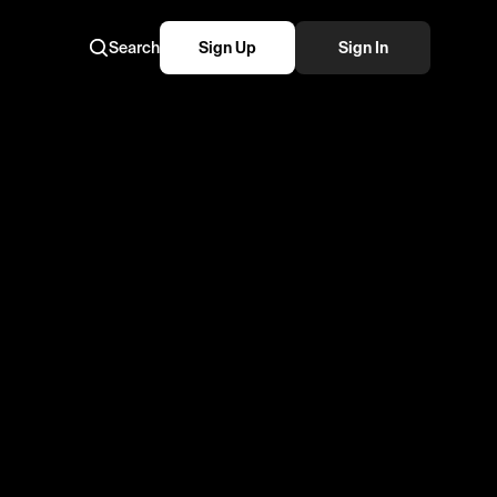
Search
Sign Up
Sign In