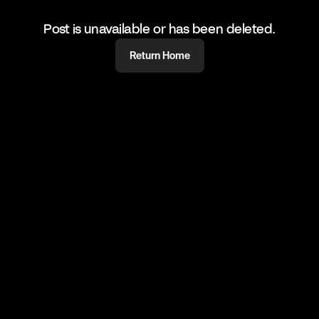
Post is unavailable or has been deleted.
Return Home