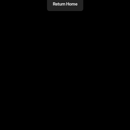
Return Home