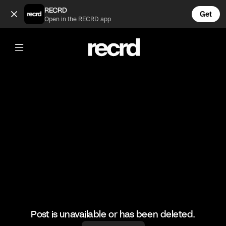
Your wife is hot 😂 (@FunnyVids)
RECRD
Get
Open in the RECRD app
@
FunnyVids
Your wife is hot 😂
#funnyvids #meme #comedy #funny
Post is unavailable or has been deleted.