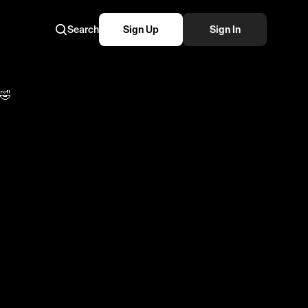
Search
Sign Up
Sign In
ers from