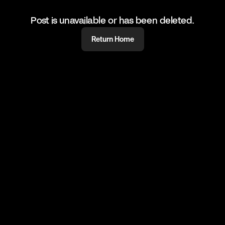
Post is unavailable or has been deleted.
Return Home