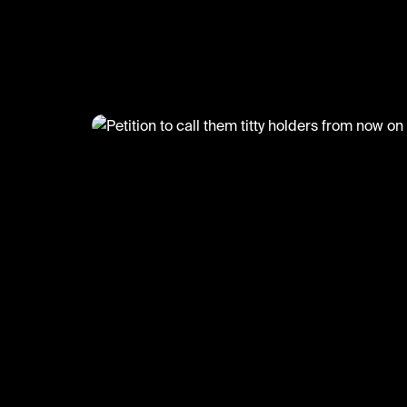
)
@
GoatedHH
Petition to call them titty hold
now on 🤣
#goatedhh #hiphop #funny