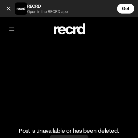
Will talking about his absent father 😢 (@TvMoments)
RECRD
Get
Open in the RECRD app
@
TvMoments
Will talking about his absent father 😢
#freshprinceofbelair #willsmith
Post is unavailable or has been deleted.