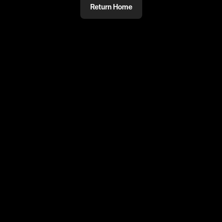
Return Home