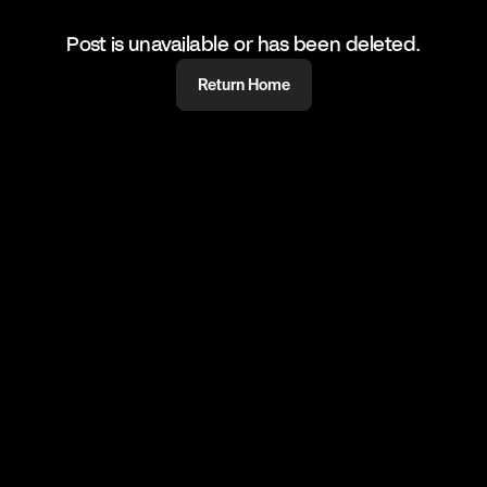
Post is unavailable or has been deleted.
Return Home