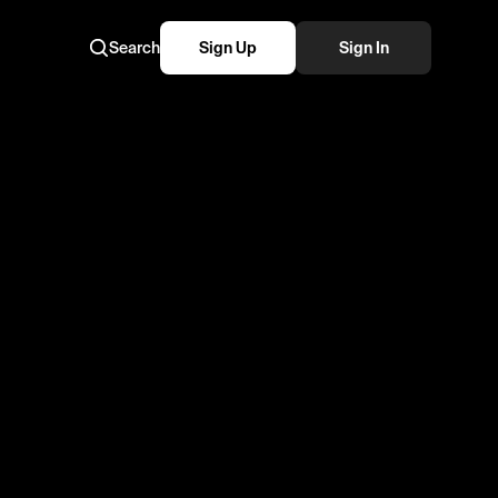
Search
Sign Up
Sign In