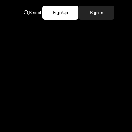
Search
Sign Up
Sign In
😴