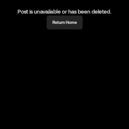
Post is unavailable or has been deleted.
Return Home