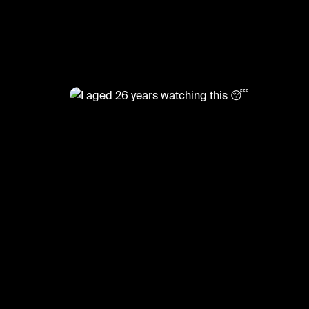
@
XFactorMoments
I aged 26 years watching this 
#funny #xfactor #audition #xfactormoments