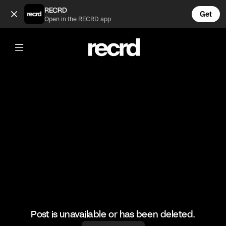
Kanye's a Stylist 😂 (@CelebMoments)
RECRD
Get
Open in the RECRD app
@
CelebMoments
Kanye's a Stylist 😂
#celebmoments #kimk #juliafox #celebrity
Post is unavailable or has been deleted.