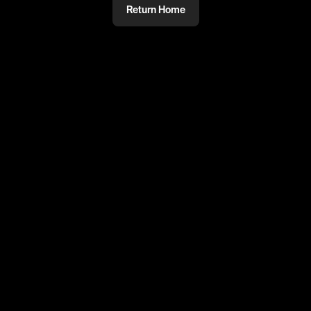
Return Home