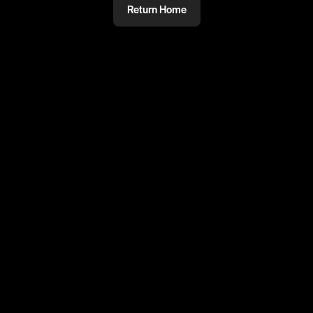
Return Home