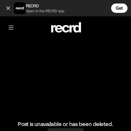
These Pink Jeans are everything 😍 (@FashionMoments)
RECRD
Get
Open in the RECRD app
@
FashionMoments
These Pink Jeans are everything 😍
#ootd #fashionmoments #fashion
Post is unavailable or has been deleted.