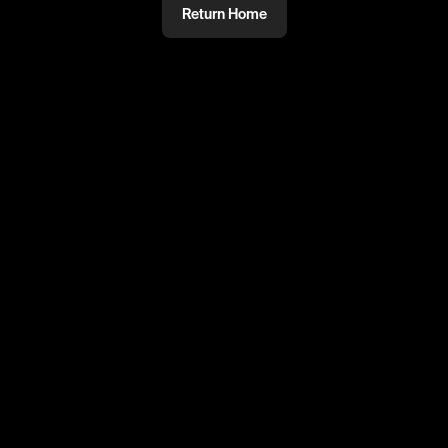
Return Home