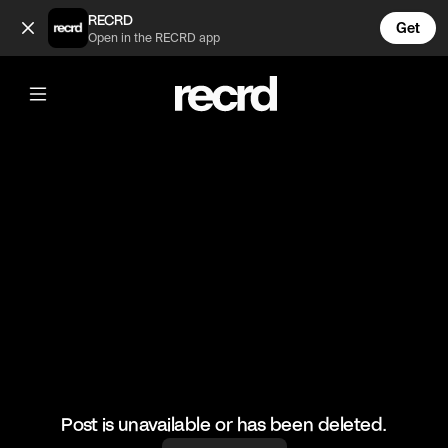
Started Vibing with her 😂 (@FunnyVids)
RECRD
Get
Open in the RECRD app
@
FunnyVids
Started Vibing with her 😂
#funnyvids #meme
Post is unavailable or has been deleted.