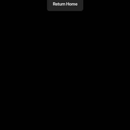
Return Home