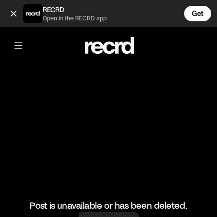
Ashok 🙌 (@BumpSetSpike)
RECRD
Get
Open in the RECRD app
@
BumpSetSpike
Ashok 🙌
🎥: Mr Love Volleyball
#volleyball #volley #ashok #sports #volleyskills
Post is unavailable or has been deleted.