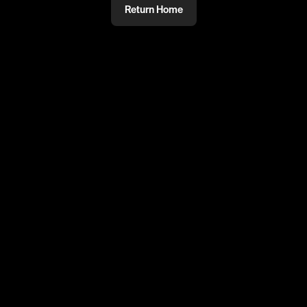
Return Home