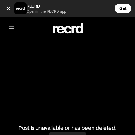
99% of the time .... yeah (@FunnyVids)
RECRD
Get
Open in the RECRD app
@
FunnyVids
99% of the time .... yeah
#meme #funnyvids
Post is unavailable or has been deleted.