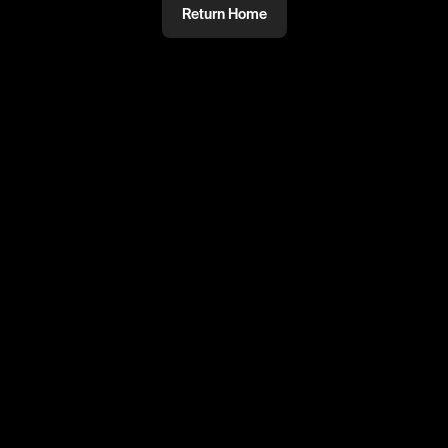
Return Home