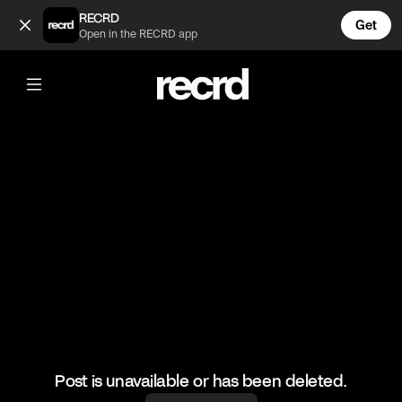
Wow 😍😍 (@FashionMoments)
RECRD
Get
Open in the RECRD app
@
FashionMoments
Wow 😍😍
#fashionmoments #style #ootd
Post is unavailable or has been deleted.