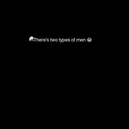
@
FunnyVids
There's two types of men 😂
#comedy #ha #funnyvids