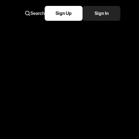
Search
Sign Up
Sign In