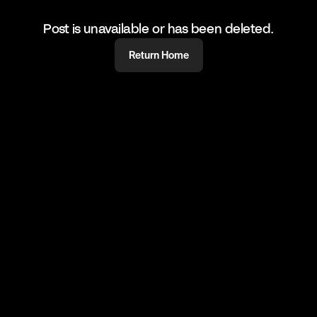
Post is unavailable or has been deleted.
Return Home