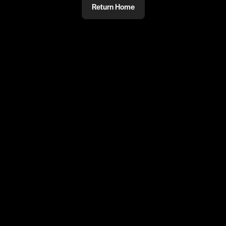
Return Home