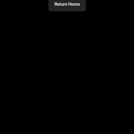
Return Home