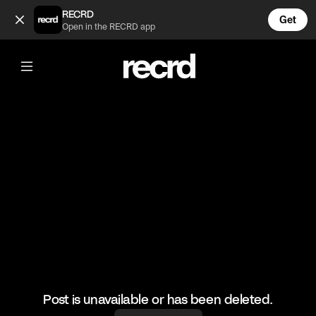
Colourful Outfits 😍 (@FashionMoments)
RECRD
Get
Open in the RECRD app
@
FashionMoments
Colourful Outfits 😍
#aesthetic #fashionvids
Post is unavailable or has been deleted.