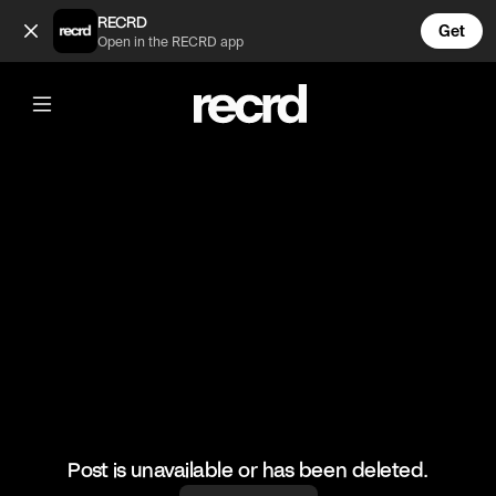
Tigania beach (@Goran)
RECRD
Get
Open in the RECRD app
@
Goran
Tigania beach
#chalkidiki
Post is unavailable or has been deleted.