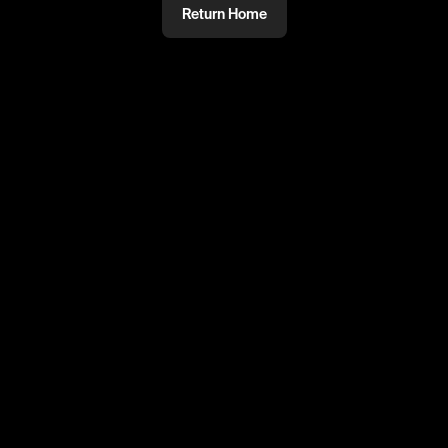
Return Home