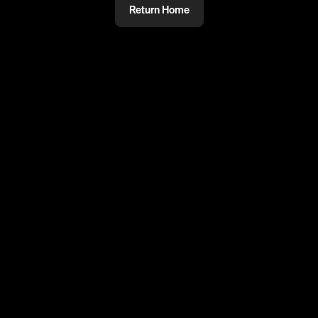
Return Home