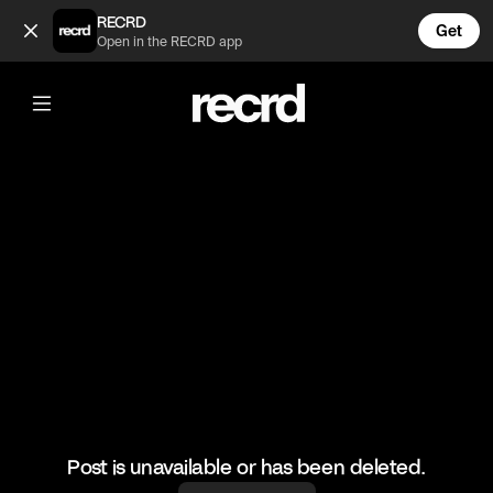
Gas prices do be high 😂 (@FunnyVids)
RECRD
Get
Open in the RECRD app
@
FunnyVids
Gas prices do be high 😂
#funnyvids #haha #meme
Post is unavailable or has been deleted.