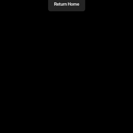
Return Home