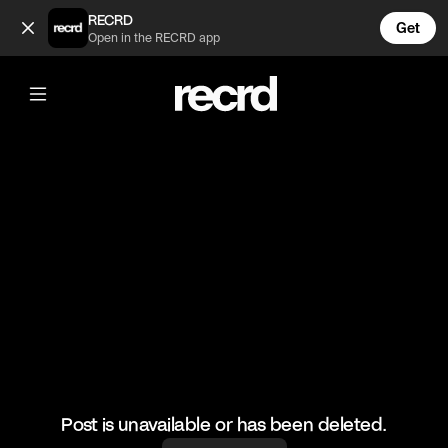
Too funny 😂 (@FootyWorld)
RECRD
Get
Open in the RECRD app
@
FootyWorld
Too funny 😂
#football #emiratesstadium #funny
Post is unavailable or has been deleted.