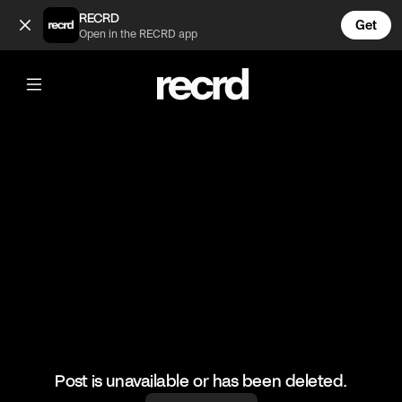
Couples Ootd 😍 (@FashionMoments)
RECRD
Get
Open in the RECRD app
@
FashionMoments
Couples Ootd 😍
#datenight #fashion #fashionmoments #ootd
Post is unavailable or has been deleted.