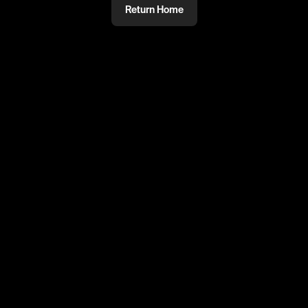
Return Home